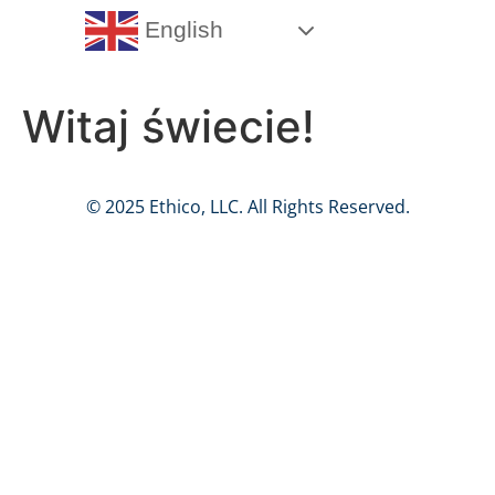
English
Witaj świecie!
© 2025 Ethico, LLC. All Rights Reserved.