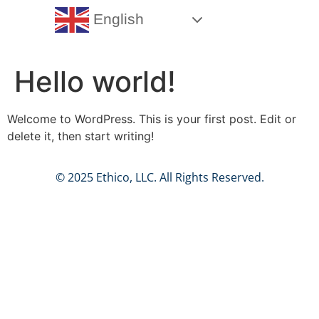
English
Hello world!
Welcome to WordPress. This is your first post. Edit or
delete it, then start writing!
© 2025 Ethico, LLC. All Rights Reserved.